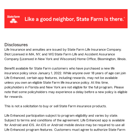
Disclosures
Life Insurance and annuities are issued by State Farm Life Insurance Company.
(Not Licensed in MA, NY, and WI) State Farm Life and Accident Assurance
Company (Licensed in New York and Wisconsin) Home Office, Bloomington, Illinois.
Benefit available for State Farm customers who have purchased a new life
insurance policy since January 1, 2022. While anyone over 18 years of age can join
Life Enhanced, certain app features, including rewards, may not be available
unless you own an eligible State Farm life insurance policy. At this time,
policyholders in Florida and New York are not eligible for the full program. Please
note that some policyholders may experience a delay before a new policy is eligible
for rewards.
This is not a solicitation to buy or sell State Farm insurance products.
Life Enhanced participation subject to program eligibility and varies by state.
Subject to terms and conditions of the agreement. Life Enhanced app is available
for Android and iOS. An iOS or Android mobile device may be required to use all
Life Enhanced program features. Customers must agree to authorize State Farm