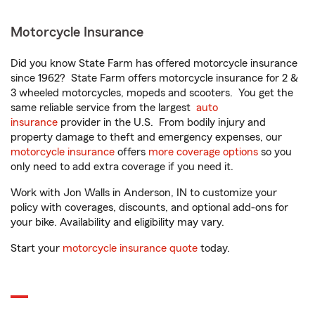
Motorcycle Insurance
Did you know State Farm has offered motorcycle insurance
since 1962? State Farm offers motorcycle insurance for 2 &
3 wheeled motorcycles, mopeds and scooters. You get the
same reliable service from the largest
auto
insurance
provider in the U.S. From bodily injury and
property damage to theft and emergency expenses, our
motorcycle insurance
offers
more coverage options
so you
only need to add extra coverage if you need it.
Work with Jon Walls in Anderson, IN to customize your
policy with coverages, discounts, and optional add-ons for
your bike. Availability and eligibility may vary.
Start your
motorcycle insurance quote
today.