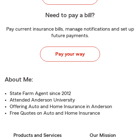
Need to pay a bill?
Pay current insurance bills, manage notifications and set up
future payments.
Pay your way
About Me:
State Farm Agent since 2012
Attended Anderson University
Offering Auto and Home Insurance in Anderson
Free Quotes on Auto and Home Insurance
Products and Services
Our Mission