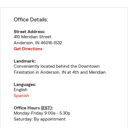
Office Details:
Street Address:
410 Meridian Street
Anderson
,
IN
46016-1532
Get Directions
Landmark:
Conveniently located behind the Downtown
Firestation in Anderson, IN at 4th and Meridian.
Languages:
English
Spanish
Office Hours (
EST
):
Monday-Friday 9:00a - 5:30p
Saturday: By appointment