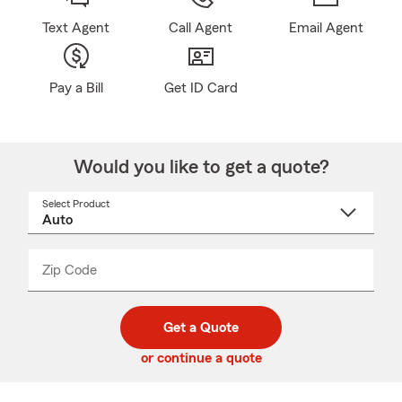
Text Agent
Call Agent
Email Agent
Pay a Bill
Get ID Card
Would you like to get a quote?
Select Product
Select
a
product
name
from
dropdown
Zip Code
Enter
Enter
_____
5
5
digit
digits
zip
Get a Quote
code
or continue a quote