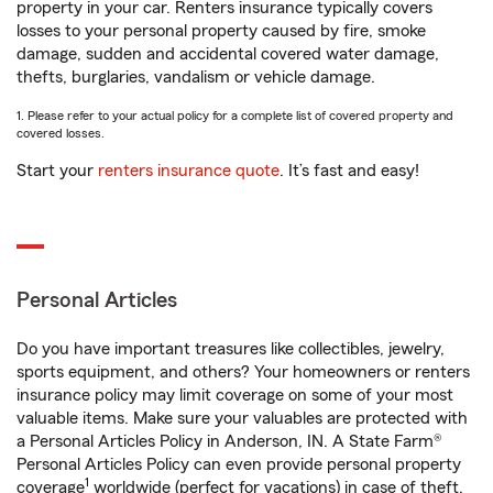
property in your car. Renters insurance typically covers
losses to your personal property caused by fire, smoke
damage, sudden and accidental covered water damage,
thefts, burglaries, vandalism or vehicle damage.
1. Please refer to your actual policy for a complete list of covered property and
covered losses.
Start your
renters insurance quote
. It’s fast and easy!
Personal Articles
Do you have important treasures like collectibles, jewelry,
sports equipment, and others? Your homeowners or renters
insurance policy may limit coverage on some of your most
valuable items. Make sure your valuables are protected with
a Personal Articles Policy in Anderson, IN. A State Farm®
Personal Articles Policy can even provide personal property
1
coverage
worldwide (perfect for vacations) in case of theft,