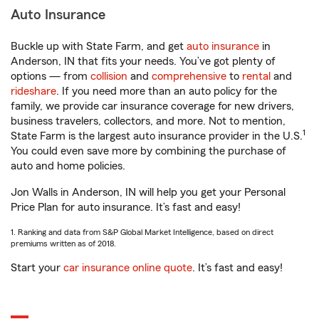
Auto Insurance
Buckle up with State Farm, and get
auto insurance
in
Anderson, IN that fits your needs. You’ve got plenty of
options — from
collision
and
comprehensive
to
rental
and
rideshare
. If you need more than an auto policy for the
family, we provide car insurance coverage for new drivers,
business travelers, collectors, and more. Not to mention,
1
State Farm is the largest auto insurance provider in the U.S.
You could even save more by combining the purchase of
auto and home policies.
Jon Walls in Anderson, IN will help you get your Personal
Price Plan for auto insurance. It’s fast and easy!
1. Ranking and data from S&P Global Market Intelligence, based on direct
premiums written as of 2018.
Start your
car insurance online quote
. It’s fast and easy!