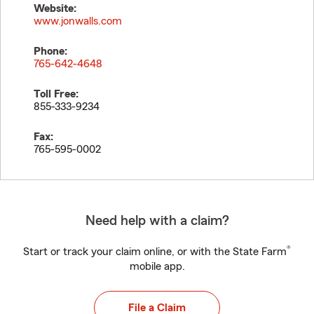
Website:
www.jonwalls.com
Phone:
765-642-4648
Toll Free:
855-333-9234
Fax:
765-595-0002
Need help with a claim?
®
Start or track your claim online, or with the State Farm
mobile app.
File a Claim