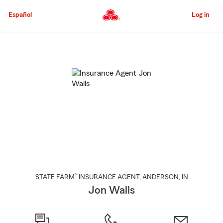
Skip
to
Español
Log in
Main
Content
Start
Of
Main
Content
®
STATE FARM
INSURANCE AGENT
,
ANDERSON
, IN
Jon Walls