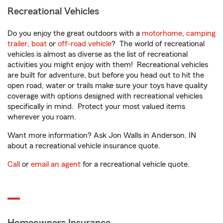
Recreational Vehicles
Do you enjoy the great outdoors with a
motorhome
,
camping
trailer
,
boat
or
off-road vehicle
? The world of recreational
vehicles is almost as diverse as the list of recreational
activities you might enjoy with them! Recreational vehicles
are built for adventure, but before you head out to hit the
open road, water or trails make sure your toys have quality
coverage with options designed with recreational vehicles
specifically in mind. Protect your most valued items
wherever you roam.
Want more information? Ask Jon Walls in Anderson, IN
about a recreational vehicle insurance quote.
Call
or
email an agent
for a recreational vehicle quote.