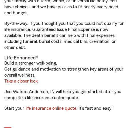
your family with a term, whole, or universal life policy. You
have choices, and we have policies to fit nearly every need
and budget.
By-the-way. If you thought you that you could not qualify for
life insurance, Guaranteed Issue Final Expense is now
available. The death benefit can help with final expenses,
including funeral, burial costs, medical bills, cremation, or
other debt.
Life Enhanced®
Build a stronger well-being.
Get guidance and motivation to strengthen key areas of your
overall wellness.
Take a closer look
Jon Walls in Anderson, IN will help you get started after you
complete a life insurance online quote.
Start your
life insurance online quote
. It’s fast and easy!