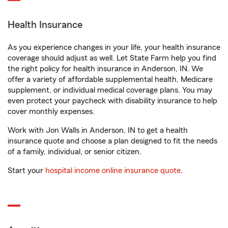
Health Insurance
As you experience changes in your life, your health insurance
coverage should adjust as well. Let State Farm help you find
the right policy for health insurance in Anderson, IN. We
offer a variety of affordable supplemental health, Medicare
supplement, or individual medical coverage plans. You may
even protect your paycheck with disability insurance to help
cover monthly expenses.
Work with Jon Walls in Anderson, IN to get a health
insurance quote and choose a plan designed to fit the needs
of a family, individual, or senior citizen.
Start your
hospital income online insurance quote
.