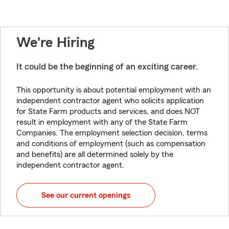
We're Hiring
It could be the beginning of an exciting career.
This opportunity is about potential employment with an
independent contractor agent who solicits application
for State Farm products and services, and does NOT
result in employment with any of the State Farm
Companies. The employment selection decision, terms
and conditions of employment (such as compensation
and benefits) are all determined solely by the
independent contractor agent.
See our current openings