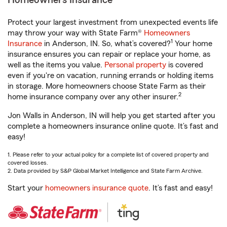
Homeowners Insurance
Protect your largest investment from unexpected events life
may throw your way with State Farm®
Homeowners
1
Insurance
in Anderson, IN. So, what’s covered?
Your home
insurance ensures you can repair or replace your home, as
well as the items you value.
Personal property
is covered
even if you're on vacation, running errands or holding items
in storage. More homeowners choose State Farm as their
2
home insurance company over any other insurer.
Jon Walls in Anderson, IN will help you get started after you
complete a homeowners insurance online quote. It’s fast and
easy!
1. Please refer to your actual policy for a complete list of covered property and
covered losses.
2. Data provided by S&P Global Market Intelligence and State Farm Archive.
Start your
homeowners insurance quote
. It’s fast and easy!