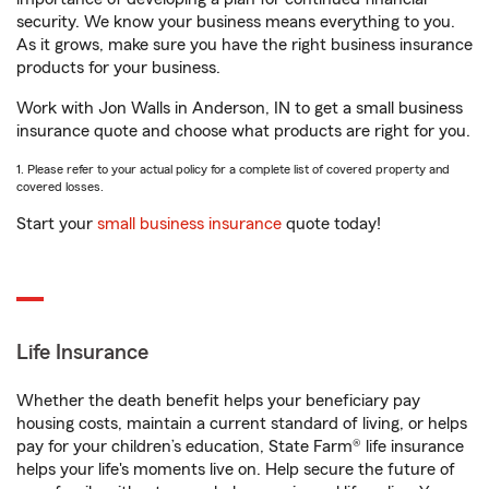
security. We know your business means everything to you.
As it grows, make sure you have the right business insurance
products for your business.
Work with Jon Walls in Anderson, IN to get a small business
insurance quote and choose what products are right for you.
1. Please refer to your actual policy for a complete list of covered property and
covered losses.
Start your
small business insurance
quote today!
Life Insurance
Whether the death benefit helps your beneficiary pay
housing costs, maintain a current standard of living, or helps
pay for your children’s education, State Farm® life insurance
helps your life's moments live on. Help secure the future of