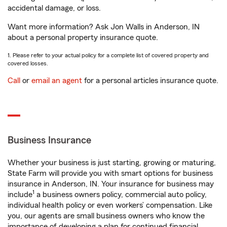
accidental damage, or loss.
Want more information? Ask Jon Walls in Anderson, IN
about a personal property insurance quote.
1. Please refer to your actual policy for a complete list of covered property and
covered losses.
Call
or
email an agent
for a personal articles insurance quote.
Business Insurance
Whether your business is just starting, growing or maturing,
State Farm will provide you with smart options for business
insurance in Anderson, IN. Your insurance for business may
1
include
a business owners policy, commercial auto policy,
individual health policy or even workers’ compensation. Like
you, our agents are small business owners who know the
importance of developing a plan for continued financial