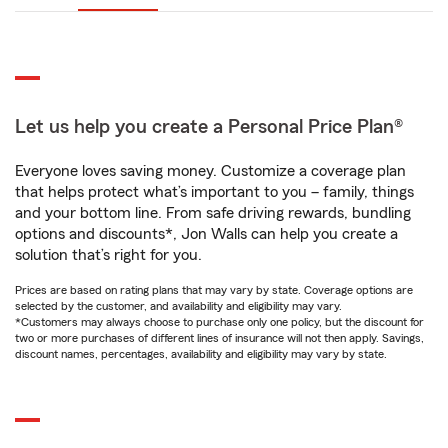
Let us help you create a Personal Price Plan®
Everyone loves saving money. Customize a coverage plan
that helps protect what’s important to you – family, things
and your bottom line. From safe driving rewards, bundling
options and discounts*, Jon Walls can help you create a
solution that’s right for you.
Prices are based on rating plans that may vary by state. Coverage options are
selected by the customer, and availability and eligibility may vary.
*Customers may always choose to purchase only one policy, but the discount for
two or more purchases of different lines of insurance will not then apply. Savings,
discount names, percentages, availability and eligibility may vary by state.