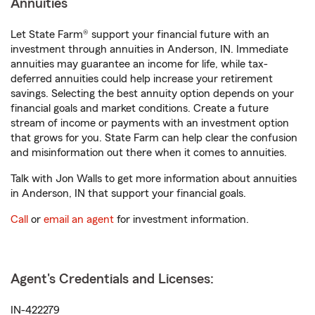
Annuities
Let State Farm® support your financial future with an
investment through annuities in Anderson, IN. Immediate
annuities may guarantee an income for life, while tax-
deferred annuities could help increase your retirement
savings. Selecting the best annuity option depends on your
financial goals and market conditions. Create a future
stream of income or payments with an investment option
that grows for you. State Farm can help clear the confusion
and misinformation out there when it comes to annuities.
Talk with Jon Walls to get more information about annuities
in Anderson, IN that support your financial goals.
Call
or
email an agent
for investment information.
Agent's Credentials and Licenses:
IN-422279