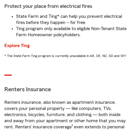
Protect your place from electrical fires
State Farm and Ting* can help you prevent electrical
fires before they happen – for free.
Ting program only available to eligible Non-Tenant State
Farm Homeowner policyholders.
Explore Ting
* The State Farm Ting program is currently unavailable in AK, DE, NC, SD and WY
Renters Insurance
Renters insurance, also known as apartment insurance,
covers your personal property — like computers, TVs,
electronics, bicycles, furniture, and clothing — both inside
and away from your apartment or other home that you may
1
rent. Renters’ insurance coverage
even extends to personal